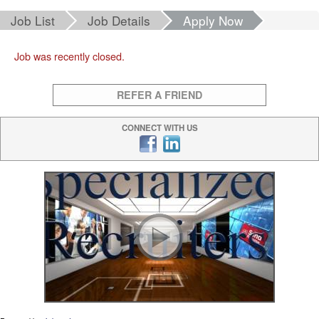
Job List
Job Details
Apply Now
Job was recently closed.
REFER A FRIEND
CONNECT WITH US