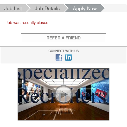
Job List
Job Details
Apply Now
Job was recently closed.
REFER A FRIEND
CONNECT WITH US